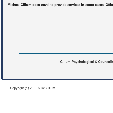
Michael Gillum does travel to provide services in some cases. Offi
Gillum Psychological & Counselin
Copyright (c) 2021 Mike Gillum