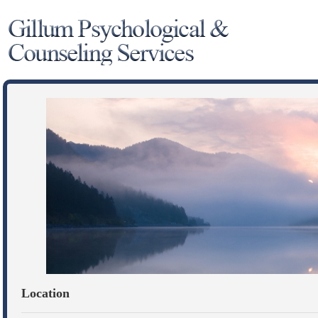
Location